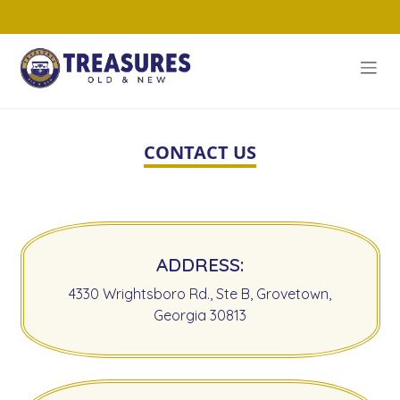
CONTACT US
ADDRESS:
4330 Wrightsboro Rd., Ste B, Grovetown,
Georgia 30813