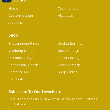
Home
Testimonials
Custom design
About Us
Services
Shop
Engagement Rings
Jacket Earrings
Wedding Bands
Stud Earrings
Diamond Rings
Hoop Earrings
Anniversary Bands
Pearl Earrings
Personalised
Shop Online
Pendants
Subscribe To Our Newsletter
Join Treasures Old & New email list for recent updates
and offers!