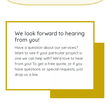
We look forward to hearing
from you!
Have a question about our services?
Want to see if your particular project is
one we can help with? We'd love to hear
from you! To get a free quote, or if you
have questions or special requests, just
drop us a line.