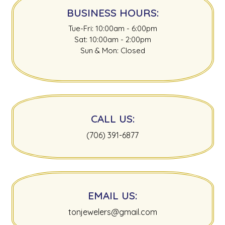
BUSINESS HOURS:
Tue-Fri: 10:00am - 6:00pm
Sat: 10:00am - 2:00pm
Sun & Mon: Closed
CALL US:
(706) 391-6877
EMAIL US:
tonjewelers@gmail.com