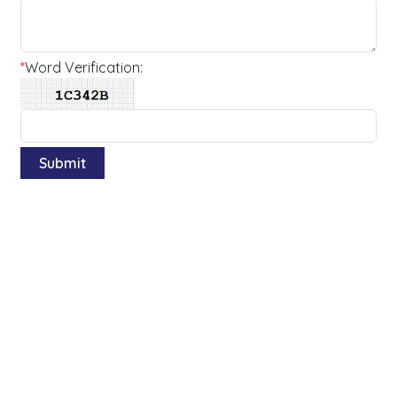
*
Word Verification: