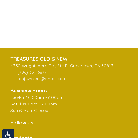
TREASURES OLD & NEW
4330 Wrightsboro Rd., Ste B, Grovetown, GA 30813
(706) 391-6877
tonjewelers@gmail.com
Business Hours:
Tue-Fri: 10:00am - 6:00pm
Sat: 10:00am - 2:00pm
Sun & Mon: Closed
Follow Us:
Navigate