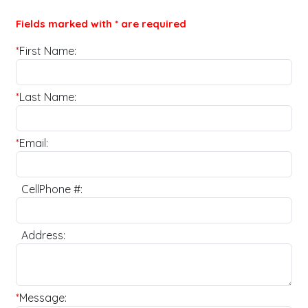
Fields marked with * are required
*
First Name:
*
Last Name:
*
Email:
CellPhone #:
Address:
*
Message: