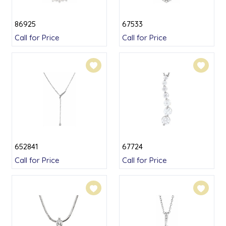
86925
67533
Call for Price
Call for Price
652841
67724
Call for Price
Call for Price