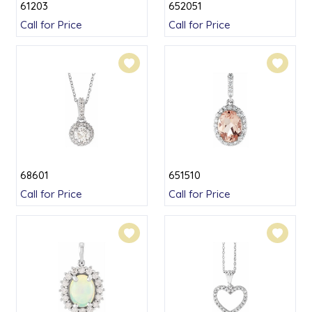
61203
652051
Call for Price
Call for Price
68601
651510
Call for Price
Call for Price