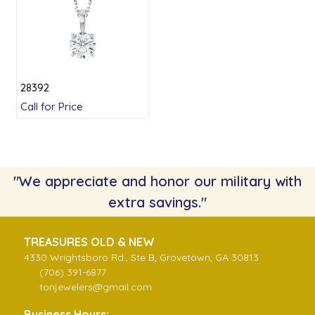
28392
Call for Price
"We appreciate and honor our military with
extra savings."
TREASURES OLD & NEW
4330 Wrightsboro Rd., Ste B, Grovetown, GA 30813
(706) 391-6877
tonjewelers@gmail.com
Business Hours: